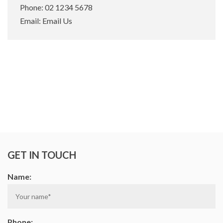
Phone:
02 1234 5678
Email:
Email Us
GET IN TOUCH
Name:
Phone: