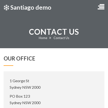
Santiago demo
CONTACT US
Current:
Home
Contact Us
OUR OFFICE
Office
1 George St
Address:
Sydney NSW 2000
Postal
PO Box 123
Address:
Sydney NSW 2000