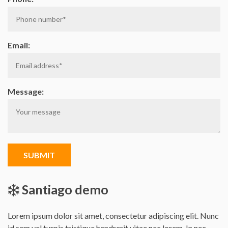
Email:
Message:
SUBMIT
Santiago demo
Lorem ipsum dolor sit amet, consectetur adipiscing elit. Nunc
id sem vel turpis tristique hendrerit vitae nec lorem. In nec