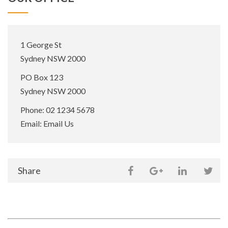
Office
1 George St
Address:
Sydney NSW 2000
Postal
PO Box 123
Address:
Sydney NSW 2000
Phone:
02 1234 5678
Email:
Email Us
Share
Share
Share
Sh
on
Share
this
this
this
thi
social
page
page
page
pa
media