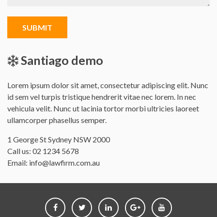
SUBMIT
Santiago demo
Lorem ipsum dolor sit amet, consectetur adipiscing elit. Nunc
id sem vel turpis tristique hendrerit vitae nec lorem. In nec
vehicula velit. Nunc ut lacinia tortor morbi ultricies laoreet
ullamcorper phasellus semper.
Office
1 George St Sydney NSW 2000
address
Call us:
02 1234 5678
is
Email:
info@lawfirm.com.au
Follow
Follow
Follow
Follow
Follow