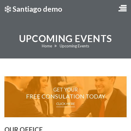
Santiago demo
UPCOMING EVENTS
Current:
Home
Upcoming Events
GET YOUR
FREE CONSULATION TODAY
CLICK HERE
OUR OFFICE