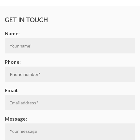
on
on
on
on
GET IN TOUCH
Facebook
Google
Linkedin
Twi
Name:
Plus
Phone:
Email:
Message: