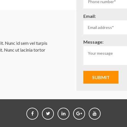
Email:
Message:
t. Nunc id sem vel turpis
it. Nunc ut lacinia tortor
SUBMIT
Follow
Follow
Follow
Follow
Follow
us
us
us
us
us