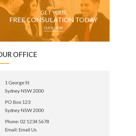
GET YOUR
FREE CONSULATION TODAY
CLICK HERE
OUR OFFICE
Office
1 George St
Address:
Sydney NSW 2000
Postal
PO Box 123
Address:
Sydney NSW 2000
Phone:
02 1234 5678
Email:
Email Us