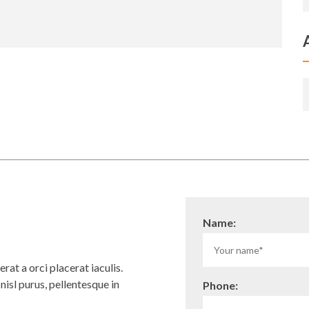
Name:
rat a orci placerat iaculis.
isl purus, pellentesque in
Phone: