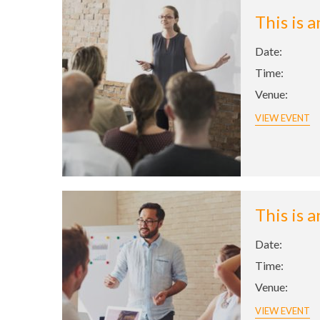
This is 
Date:
Time:
Venue:
VIEW EVENT
This is 
Date:
Time:
Venue:
VIEW EVENT