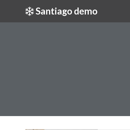
Santiago demo