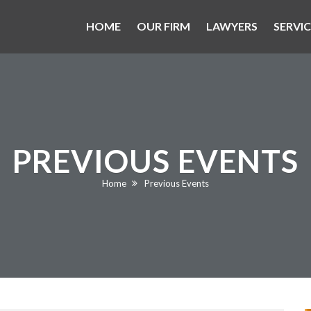
HOME
OUR FIRM
LAWYERS
SERVIC
PREVIOUS EVENTS
Current:
Home
Previous Events