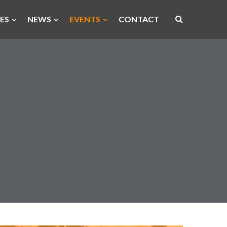
ES
NEWS
EVENTS
CONTACT
Open
site
search