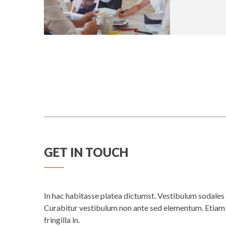
GET IN TOUCH
In hac habitasse platea dictumst. Vestibulum sodales e
Curabitur vestibulum non ante sed elementum. Etiam n
fringilla in.