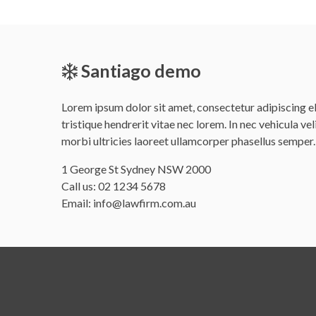
Santiago demo
Lorem ipsum dolor sit amet, consectetur adipiscing eli
tristique hendrerit vitae nec lorem. In nec vehicula vel
morbi ultricies laoreet ullamcorper phasellus semper.
Office
1 George St Sydney NSW 2000
address
Call us:
02 1234 5678
is
Email:
info@lawfirm.com.au